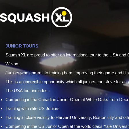
JUNIOR TOURS
Squash XL are proud to offer an international tour to the USA an
Wilson.
Juniors who commit to training hard, improving their game and fit
This is an incredible opportunity which all juniors can strive for as
The USA tour includes :
Competing in the Canadian Junior Open at White Oaks from Dec
Training with elite US Juniors
Training in close vicinity to Harvard University, Boston city and oth
Competing in the US Junior Open at the world class Yale Universi