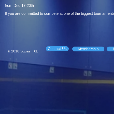
from Dec 17-20th
If you are committed to compete at one of the biggest tournaments
Contact Us
Membership
© 2018 Squash XL